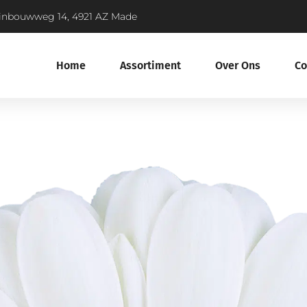
inbouwweg 14, 4921 AZ Made
Home
Assortiment
Over Ons
Co