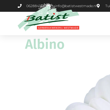
0628841549
info@batistwestmade.nl
Tu
Albino