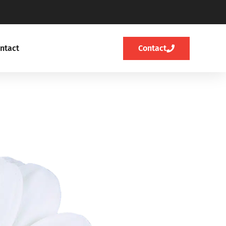
ntact
Contact