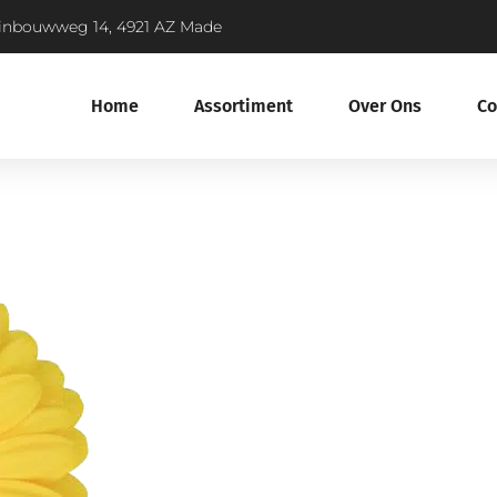
inbouwweg 14, 4921 AZ Made
Home
Assortiment
Over Ons
Co