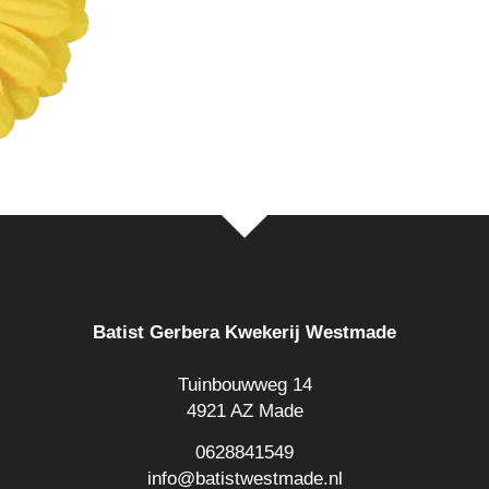
Batist Gerbera Kwekerij Westmade
Tuinbouwweg 14
4921 AZ Made
0628841549
info@batistwestmade.nl