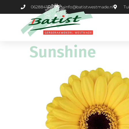
0628841549
info@batistwestmade.nl
Tu
Sunshine